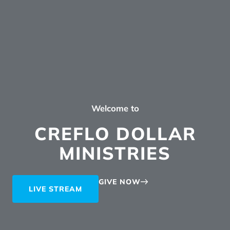
Welcome to
CREFLO DOLLAR
MINISTRIES
GIVE NOW
LIVE STREAM