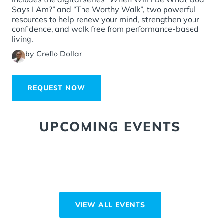
Says I Am?” and “The Worthy Walk”, two powerful
resources to help renew your mind, strengthen your
confidence, and walk free from performance-based
living.
by Creflo Dollar
REQUEST NOW
UPCOMING EVENTS
VIEW ALL EVENTS