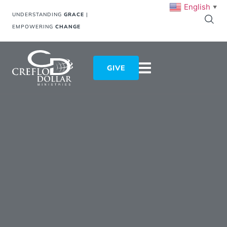
English
▼
UNDERSTANDING
GRACE
|
EMPOWERING
CHANGE
GIVE