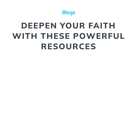
Blogs
DEEPEN YOUR FAITH
WITH THESE POWERFUL
RESOURCES
Winning the War of the Mind
We’re in a real spiritual battle,
and the battleground is our
minds. The enemy isn’t after
our material possessions, but
what we think. He knows that
our thoughts shape our