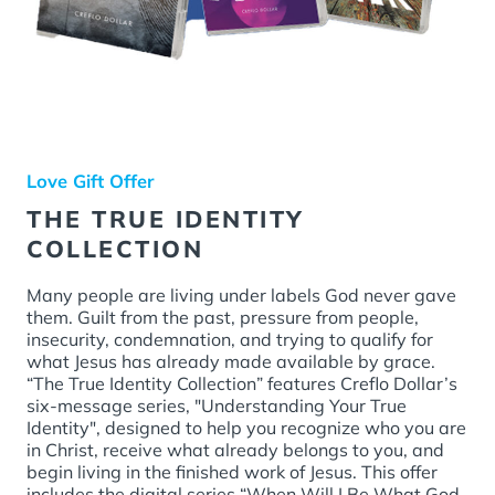
Love Gift Offer
THE TRUE IDENTITY
COLLECTION
Many people are living under labels God never gave
them. Guilt from the past, pressure from people,
insecurity, condemnation, and trying to qualify for
what Jesus has already made available by grace.
“The True Identity Collection” features Creflo Dollar’s
six-message series, "Understanding Your True
Identity", designed to help you recognize who you are
in Christ, receive what already belongs to you, and
begin living in the finished work of Jesus. This offer
includes the digital series “When Will I Be What God