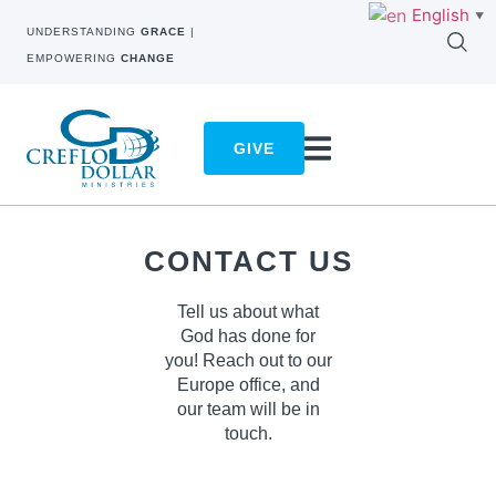
English
▼
UNDERSTANDING
GRACE
|
EMPOWERING
CHANGE
GIVE
CONTACT US
Tell us about what
God has done for
you! Reach out to our
Europe
office, and
our team will be in
touch.