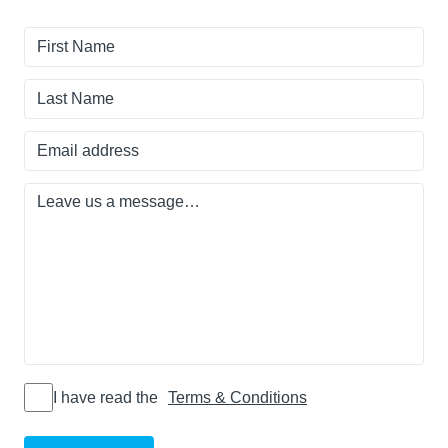
First
Name
Last
Name
Email
address
Leave
us
a
message…
I have read
I have read the
Terms & Conditions
the Terms
&