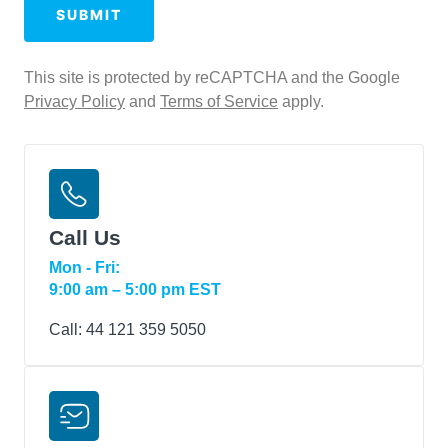
Conditions
SUBMIT
This site is protected by reCAPTCHA and the Google
Privacy Policy
and
Terms of Service
apply.
Call Us
Mon - Fri:
9:00 am – 5:00 pm EST
Call:
44 121 359 5050