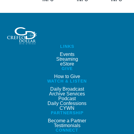
LINKS
Events
Streaming
eStore
GIVE
How to Give
WATCH & LISTEN
Daily Broadcast
Archive Services
Podcast
Daily Confessions
CYWN
PARTNERSHIP
Become a Partner
Testimonials
CONNECT