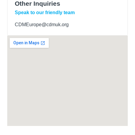
Other Inquiries
Speak to our friendly team
CDMEurope@cdmuk.org