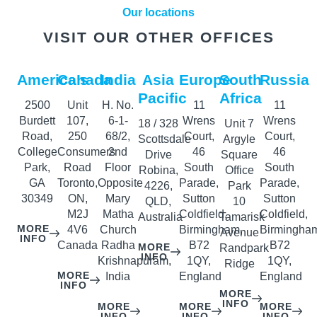
Our locations
VISIT OUR OTHER OFFICES
America’s
Canada
India
Asia
Europe
South
Russia
Pacific
Africa
2500
Unit
H. No.
11
11
Burdett
107,
6-1-
Wrens
Wrens
18 / 328
Unit 7
Road,
250
68/2,
Court,
Court,
Scottsdale
Argyle
College
Consumers
2nd
46
46
Drive
Square
Park,
Road
Floor
South
South
Robina,
Office
GA
Toronto,
Opposite
Parade,
Parade,
4226,
Park
30349
ON,
Mary
Sutton
Sutton
QLD,
10
M2J
Matha
Coldfield,
Coldfield,
Australia
Tamarisk
MORE
4V6
Church
Birmingham,
Birmingha
Avenue
INFO
Canada
Radha
B72
B72
MORE
Randpark
INFO
Krishnapuram,
1QY,
1QY,
Ridge
MORE
India
England
England
INFO
MORE
INFO
MORE
MORE
MORE
INFO
INFO
INFO