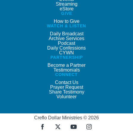
Streaming
eStore
GIVE
How to Give
WATCH & LISTEN
Daily Broadcast
Archive Services
Podcast
Daily Confessions
CYWN
PARTNERSHIP
Become a Partner
Testimonials
CONNECT
Contact Us
Prayer Request
Share Testimony
Volunteer
Creflo Dollar Ministries © 2026