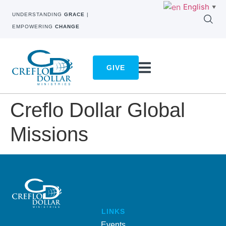
English
▼
UNDERSTANDING
GRACE
|
EMPOWERING
CHANGE
GIVE
Creflo Dollar Global
Missions
LINKS
Events