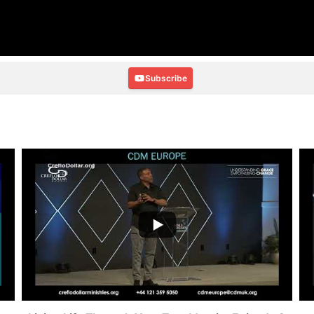
Subscribe
...
2
0
4