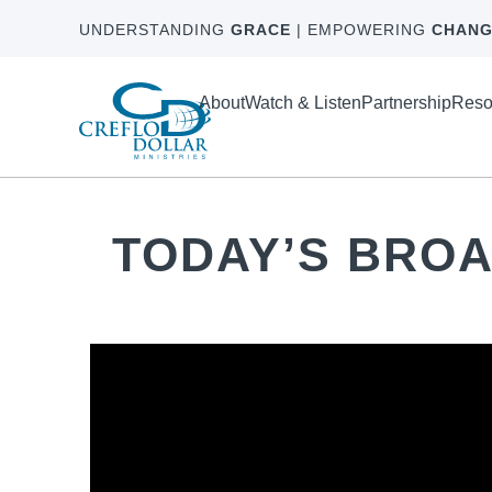
UNDERSTANDING
GRACE
| EMPOWERING
CHANG
About
Watch & Listen
Partnership
Reso
TODAY’S BRO