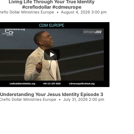
Living Life Through Your True Identity
#creflodollar #cdmeurope
reflo Dollar Ministries Europe
August 4, 2026 3:00 pm
...
3
Understanding Your Jesus Identity Episode 3
Creflo Dollar Ministries Europe
July 31, 2026 2:00 pm