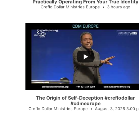
Practically Operating From Your True Identity
Creflo Dollar Ministries Europe
3 hours ago
...
5
0
The Origin of Self-Deception #creflodollar
#cdmeurope
Creflo Dollar Ministries Europe
August 3, 2026 3:00 