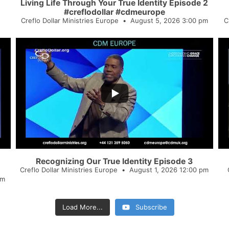
Living Life Through Your True Identity Episode 2
#creflodollar #cdmeurope
Creflo Dollar Ministries Europe
August 5, 2026 3:00 pm
C
...
4
0
2
Recognizing Our True Identity Episode 3
Creflo Dollar Ministries Europe
August 1, 2026 12:00 pm
pm
Load More...
Subscribe