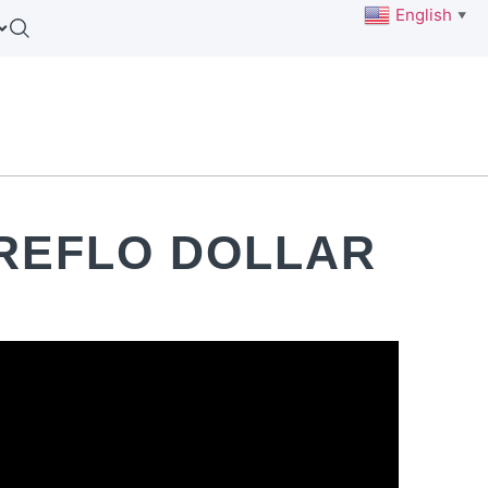
English
▼
REFLO DOLLAR