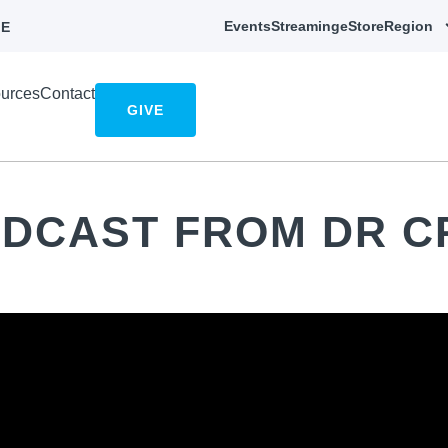
Events
Streaming
eStore
Region
E
urces
Contact
GIVE
ADCAST FROM DR C