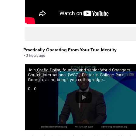
Practically Operating From Your True Identity
3 hours ago
Join Creflo Dollar, founder and senior World Changers
Church International (WCCI) Pastor in College Park,
Georgia, as he brings you cutting-edge
...
0
0