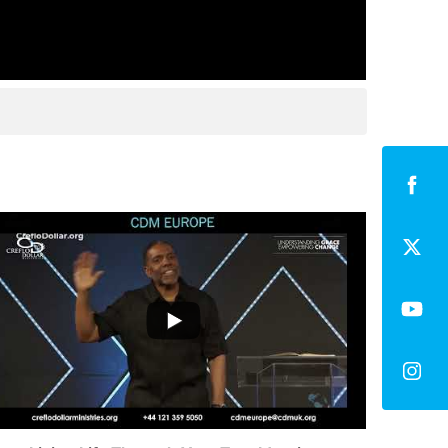
...
0