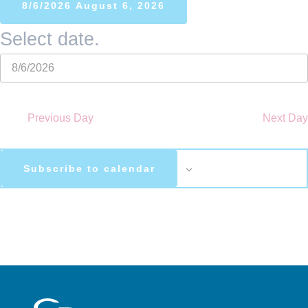
8/6/2026
August 6, 2026
Select date.
Previous Day
Next Day
Subscribe to calendar