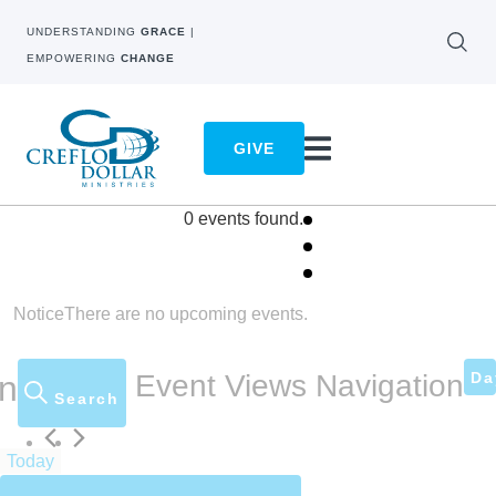
UNDERSTANDING
GRACE
|
EMPOWERING
CHANGE
GIVE
0 events found.
Notice
There are no upcoming events.
Da
on
Event Views Navigation
Search
Today