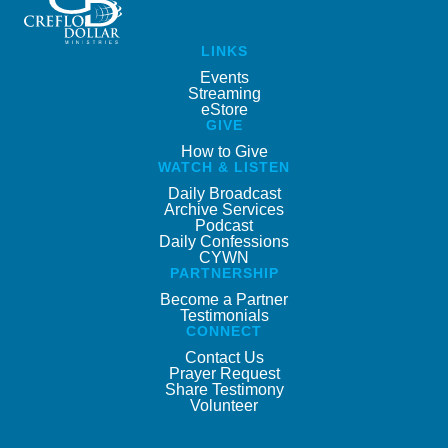
LINKS
Events
Streaming
eStore
GIVE
How to Give
WATCH & LISTEN
Daily Broadcast
Archive Services
Podcast
Daily Confessions
CYWN
PARTNERSHIP
Become a Partner
Testimonials
CONNECT
Contact Us
Prayer Request
Share Testimony
Volunteer